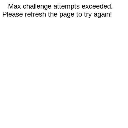
Max challenge attempts exceeded.
Please refresh the page to try again!