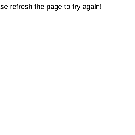
e refresh the page to try again!