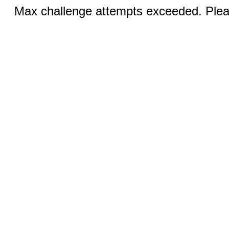
Max challenge attempts exceeded. Pleas