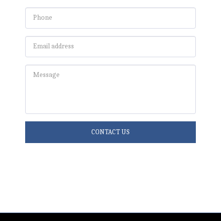
CONTACT US