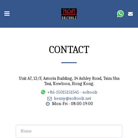
CONTACT
Unit A7, 12/F, Astoria Building, 34 Ashley Road, Tsim Sha
Tsui, Kowloon, Hong Kong.
+86-15015151545
-
soltoolz
kenny@soltoolz.net
Mon-Fri - 08:00-19:00