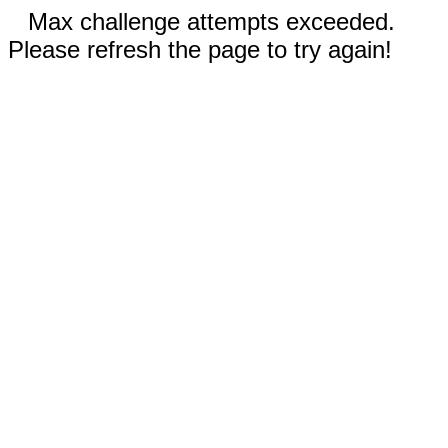
Max challenge attempts exceeded.
Please refresh the page to try again!