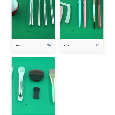
¥
0
¥
0
10032
10031