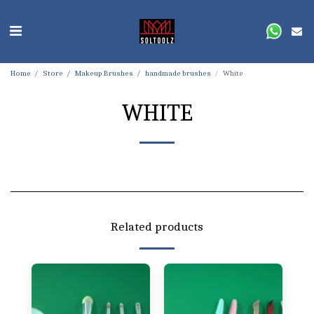
Home
Store
Makeup Brushes
handmade brushes
White
WHITE
Related products