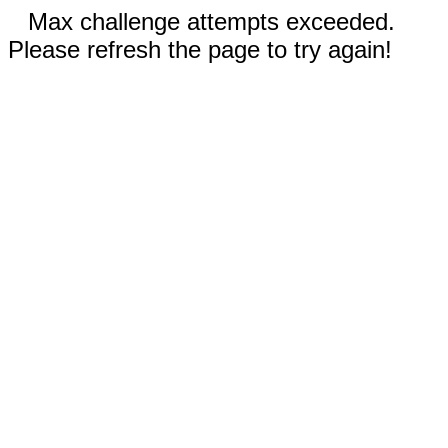
Max challenge attempts exceeded.
Please refresh the page to try again!