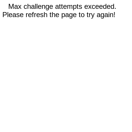
Max challenge attempts exceeded.
Please refresh the page to try again!