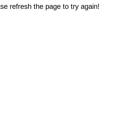
e refresh the page to try again!