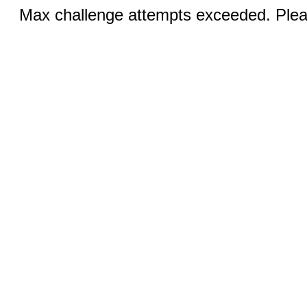
Max challenge attempts exceeded. Pleas