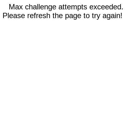
Max challenge attempts exceeded.
Please refresh the page to try again!