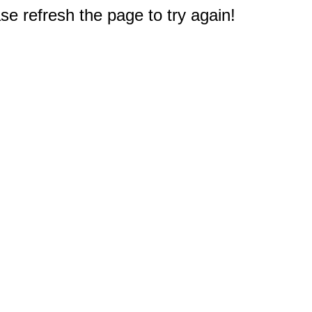
e refresh the page to try again!