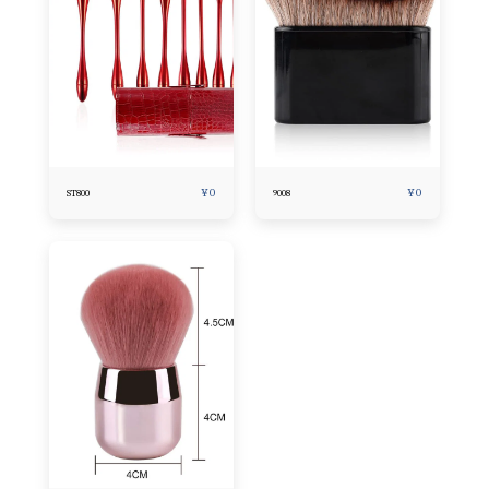
¥
0
¥
0
ST800
9008