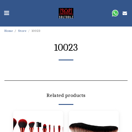
Home
Store
10023
10023
Related products